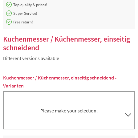
Top quality & prices!
Super Service!
Free return!
Kuchenmesser / Küchenmesser, einseitig
schneidend
Different versions available
Kuchenmesser / Küchenmesser, einseitig schneidend -
Varianten
–– Please make your selection! ––
Kuchenmesser, Schneide, Klinge 31 cm, Griff