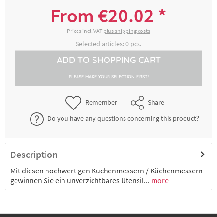
5000266510
blau
From €20.02 *
€20.02 *
2-4 working days
Prices incl. VAT
plus shipping costs
Selected articles:
0
pcs.
Kuchenmesser, Säge, Klinge 31 cm, Griff
ADD TO
SHOPPING CART
5000266532
blau
PLEASE MAKE YOUR SELECTION FIRST!
€29.46 *
2-4 working days
Remember
Share
Kuchenmesser, Welle, Klinge 31 cm, Griff
Do you have any questions concerning this product?
5000266551
blau
€24.89 *
2-4 working days
Description
Mit diesen hochwertigen Kuchenmessern / Küchenmessern
gewinnen Sie ein unverzichtbares Utensil...
more