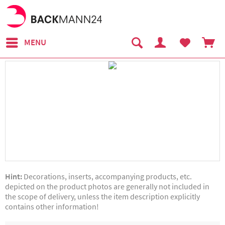
MENU
Hint:
Decorations, inserts, accompanying products, etc.
depicted on the product photos are generally not included in
the scope of delivery, unless the item description explicitly
contains other information!