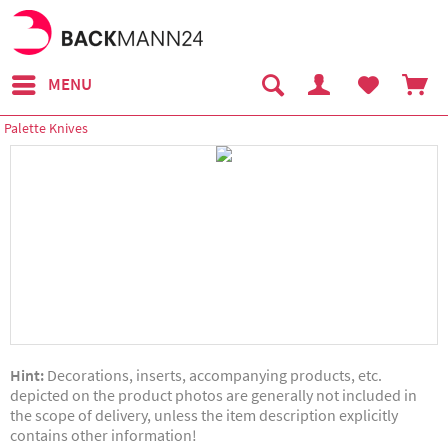
MENU
Palette Knives
Hint:
Decorations, inserts, accompanying products, etc.
depicted on the product photos are generally not included in
the scope of delivery, unless the item description explicitly
contains other information!