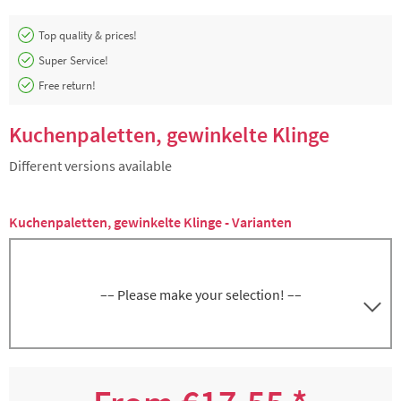
Top quality & prices!
Super Service!
Free return!
Kuchenpaletten, gewinkelte Klinge
Different versions available
Kuchenpaletten, gewinkelte Klinge - Varianten
–– Please make your selection! ––
Kuchenpalette abgewinkelt, Schliff stumpf,
5000266837
Klingenlänge ca. 15 cm