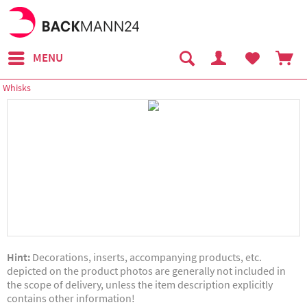
MENU
Whisks
Hint:
Decorations, inserts, accompanying products, etc.
depicted on the product photos are generally not included in
the scope of delivery, unless the item description explicitly
contains other information!