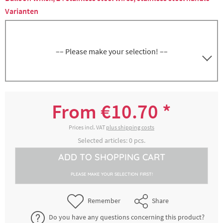
Varianten
–– Please make your selection! ––
Whisk, 25 cm, 24 wires, stainless steel
5000245305
handle
From €10.70 *
€10.70 *
2-4 working days
Prices incl. VAT
plus shipping costs
Selected articles:
0
pcs.
Whisk, 30 cm, 24 wires, stainless steel
ADD TO
SHOPPING CART
5000245315
handle
PLEASE MAKE YOUR SELECTION FIRST!
€11.60 *
2-4 working days
Remember
Share
Whisk, 35 cm, 24 wires, stainless steel
Do you have any questions concerning this product?
5000245325
handle