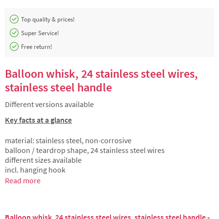
Top quality & prices!
Super Service!
Free return!
Balloon whisk, 24 stainless steel wires,
stainless steel handle
Different versions available
Key facts at a glance
material: stainless steel, non-corrosive
balloon / teardrop shape, 24 stainless steel wires
different sizes available
incl. hanging hook
Read more
Balloon whisk, 24 stainless steel wires, stainless steel handle -