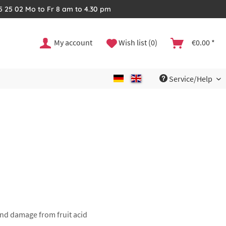
35 25 02 Mo to Fr 8 am to 4.30 pm
My account
Wish list (0)
€0.00 *
Service/Help
 and damage from fruit acid