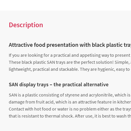
Description
Attractive food presentation with black plastic tr
If you are looking for a practical and appetising way to present
These black plastic SAN trays are the perfect solution! Simple, 
lightweight, practical and stackable. They are hygienic, easy to
SAN display trays – the practical alternative
SAN is a plastic consisting of styrene and acrylonitrile, which 
damage from fruit acid, which is an attractive feature in kitche
Contact with hot food or water is no problem either as the tray
that is resistant to thermal shock. After use, it is best to was