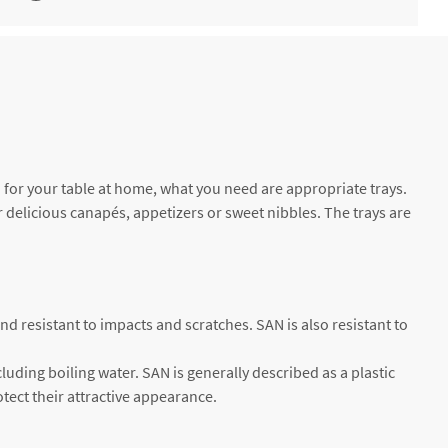
. 30
€5.64 *
Not available
. 19
€3.75 *
2-4 working days
t" for your table at home, what you need are appropriate trays.
or delicious canapés, appetizers or sweet nibbles. The trays are
and resistant to impacts and scratches. SAN is also resistant to
luding boiling water. SAN is generally described as a plastic
otect their attractive appearance.