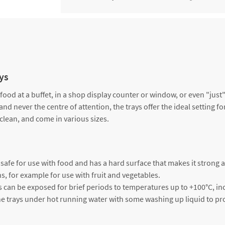
Tray, black, dimensions approx
3000243325
cm x 19 cm x 1.7 cm
Tray, black, dimensions approx
5000243275
cm x 15 cm x 1.7 cm
ays
 food at a buffet, in a shop display counter or window, or even "jus
and never the centre of attention, the trays offer the ideal setting f
 clean, and come in various sizes.
is safe for use with food and has a hard surface that makes it strong 
ns, for example for use with fruit and vegetables.
s can be exposed for brief periods to temperatures up to +100°C, inc
h the trays under hot running water with some washing up liquid to pr