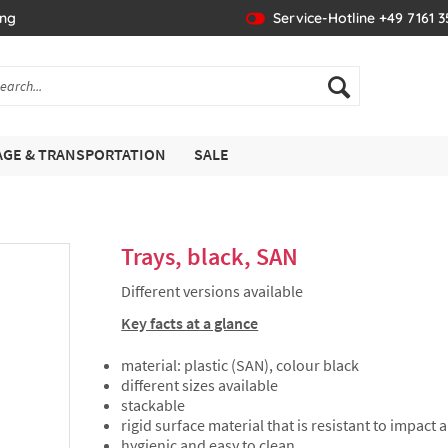
ing
Service-Hotline +49 7161 
GE & TRANSPORTATION
SALE
Trays, black, SAN
Different versions available
Key facts at a glance
material: plastic (SAN), colour black
different sizes available
stackable
rigid surface material that is resistant to impact
hygienic and easy to clean