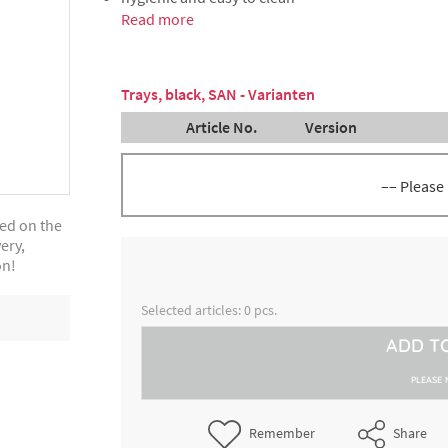
Read more
Trays, black, SAN - Varianten
Article No.
Version
–– Please
ted on the
Tray, black, dimensions approx
ery,
3000243285
cm x 21 cm x 1.7 cm
on!
Tray, black, dimensions approx
3000243295
Selected articles:
0
pcs.
cm x 24 cm x 1.7 cm
ADD T
Tray, black, dimensions approx
3000243305
cm x 28 cm x 2 cm
PLEASE 
Tray, black, dimensions approx
Remember
Share
3000243315
cm x 15 cm x 1.7 cm