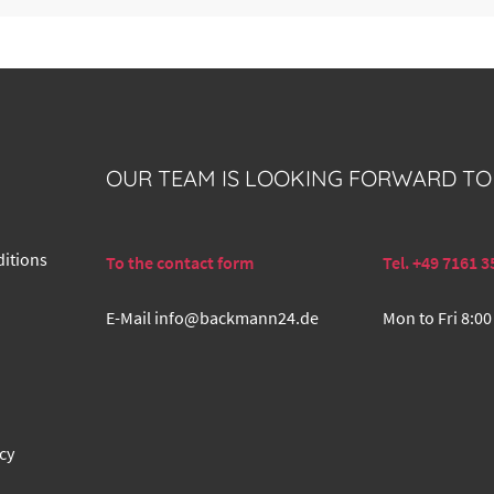
OUR TEAM IS LOOKING FORWARD TO
itions
To the contact form
Tel. +49 7161 3
E-Mail
info@backmann24.de
Mon to Fri 8:00
cy