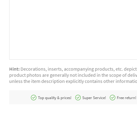
Hint:
Decorations, inserts, accompanying products, etc. depic
product photos are generally not included in the scope of deliv
unless the item description explicitly contains other informati
Top quality & prices!
Super Service!
Free return!