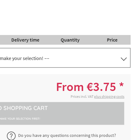
Delivery time
Quantity
Price
 make your selection! ––
. 27
€5.64 *
2-4 working days
From €3.75 *
. 35
€8.14 *
Prices incl. VAT
plus shipping costs
2-4 working days
O
SHOPPING CART
. 42
€11.95 *
2-4 working days
MAKE YOUR SELECTION FIRST!
. 30
Do you have any questions concerning this product?
€5.06 *
2-4 working days