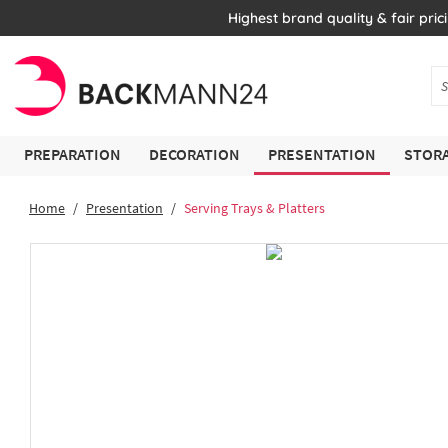
Highest brand quality & fair pric
PREPARATION
DECORATION
PRESENTATION
STORA
Home
Presentation
Serving Trays & Platters