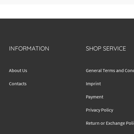
INFORMATION
SHOP SERVICE
About Us
General Terms and Cond
Contacts
Imprint
Payment
Privacy Policy
Return or Exchange Poli