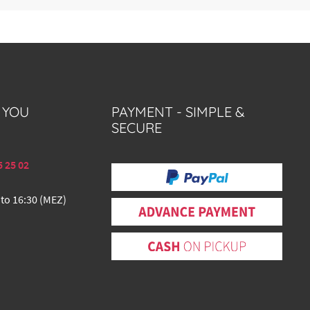
 YOU
PAYMENT - SIMPLE &
SECURE
5 25 02
 to 16:30 (MEZ)