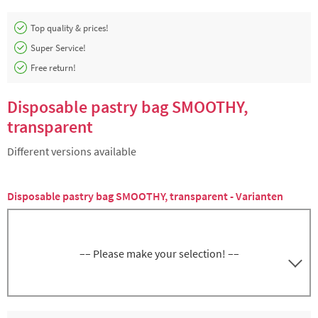
Top quality & prices!
Super Service!
Free return!
Disposable pastry bag SMOOTHY,
transparent
Different versions available
Disposable pastry bag SMOOTHY, transparent - Varianten
–– Please make your selection! ––
Disposable pastry bag SMOOTHY,