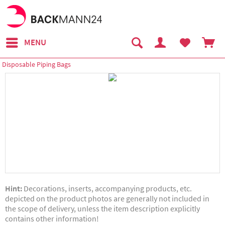
MENU
Disposable Piping Bags
Hint:
Decorations, inserts, accompanying products, etc.
depicted on the product photos are generally not included in
the scope of delivery, unless the item description explicitly
contains other information!