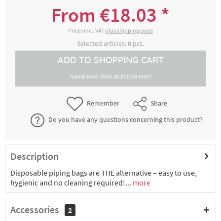
8300017034
transparent, roll of 100 pieces, approx. 40
From €18.03 *
cm x 23 cm
€18.03 *
2-4 working days
Prices incl. VAT
plus shipping costs
Selected articles:
0
pcs.
Disposable pastry bag SMOOTHY,
ADD TO
SHOPPING CART
8300017035
transparent, roll of 100 pieces, approx. 45
cm x 23 cm
PLEASE MAKE YOUR SELECTION FIRST!
€18.87 *
2-4 working days
Remember
Share
Disposable pastry bag SMOOTHY,
Do you have any questions concerning this product?
8300017036
transparent, roll of 100 pieces, approx. 50
cm x 27,5 cm
€23.50 *
2-4 working days
Description
Disposable piping bags are THE alternative – easy to use,
Disposable pastry bag SMOOTHY,
8300018081
transparent, roll of 100 pieces, approx. 55
hygienic and no cleaning required!...
more
cm x 27,5 cm
Accessories
2
€24.06 *
2-4 working days