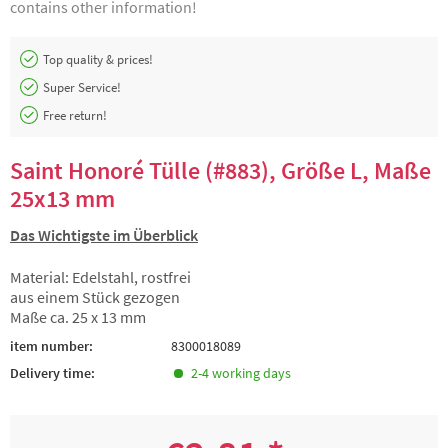
contains other information!
Top quality & prices!
Super Service!
Free return!
Saint Honoré Tülle (#883), Größe L, Maße
25x13 mm
Das Wichtigste im Überblick
Material: Edelstahl, rostfrei
aus einem Stück gezogen
Maße ca. 25 x 13 mm
item number:
8300018089
Delivery time:
2-4 working days