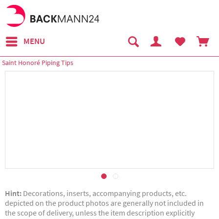
MENU
Saint Honoré Piping Tips
Hint:
Decorations, inserts, accompanying products, etc.
depicted on the product photos are generally not included in
the scope of delivery, unless the item description explicitly