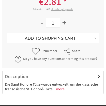
€2.81 *
Prices incl. VAT
plus shipping costs
-
+
ADD TO
SHOPPING CART
Remember
Share
Do you have any questions concerning this product?
Description
Die Saint Honoré Tülle wurde entwickelt, um die klassische
französische St. Honoré-Torte...
more