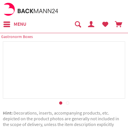
MENU
Gastronorm Boxes
Hint:
Decorations, inserts, accompanying products, etc.
depicted on the product photos are generally not included in
the scope of delivery, unless the item description explicitly