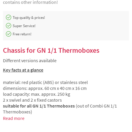
contains other information!
Top quality & prices!
Super Service!
Free return!
Chassis for GN 1/1 Thermoboxes
Different versions available
Key facts at a glance
material: red plastic (ABS) or stainless steel
dimensions: approx. 60 cm x 40 cm x 16 cm
load capacity: max. approx. 250 kg
2 x swivel and 2 x fixed castors
suitable for all GN 1/1 Thermoboxes
(out of Combi GN 1/1
Thermoboxes)
Read more