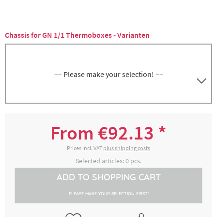
Chassis for GN 1/1 Thermoboxes - Varianten
–– Please make your selection! ––
5000142885
Stainless steel, weight approx. 4.3 kg
From €92.13 *
€132.35 *
2-4 working days
Prices incl. VAT
plus shipping costs
Selected articles:
0
pcs.
ADD TO
SHOPPING CART
5000142915
Plastic (red), weight approx. 2.7 kg
PLEASE MAKE YOUR SELECTION FIRST!
€92.13 *
2-4 working days