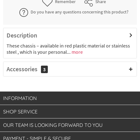
Remember
Share
Do you have any questions concerning this product?
Description
These chassis – available in red plastic material or stainless
steel , which is your personal...
more
Accessories
3
INFORMATION
SHOP SERVICE
OUR TEAM IS LOOKING FORWARD TO YOU
PAYMENT - SIMPLE & SECURE