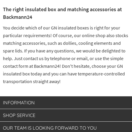
The right insulated box and matching accessories at
Backmann24
You decide which of our GN insulated boxes is right for your
particular requirements! Of course, our online shop also stocks
matching accessories, such as dollies, cooling elements and
spare lids. If you have any questions, we would be delighted to
help. Just contact us by telephone or email, or use the simple
contact form at Backmann24! Don't hesitate, choose your GN
insulated box today and you can have temperature-controlled
transportation straight away!
INFORMATION
SHOP SERVICE
OUR TEAM IS LOOKING FORWARD TO YOU