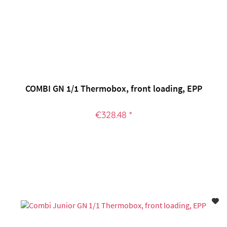
COMBI GN 1/1 Thermobox, front loading, EPP
€328.48 *