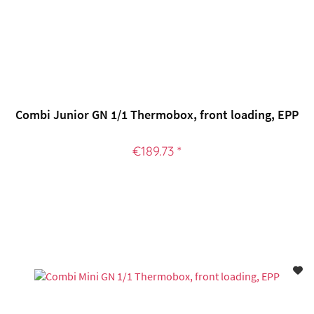
Combi Junior GN 1/1 Thermobox, front loading, EPP
€189.73 *