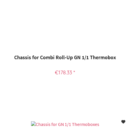
Chassis for Combi Roll-Up GN 1/1 Thermobox
€178.33 *