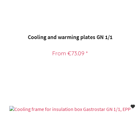
Cooling and warming plates GN 1/1
From €73.09 *