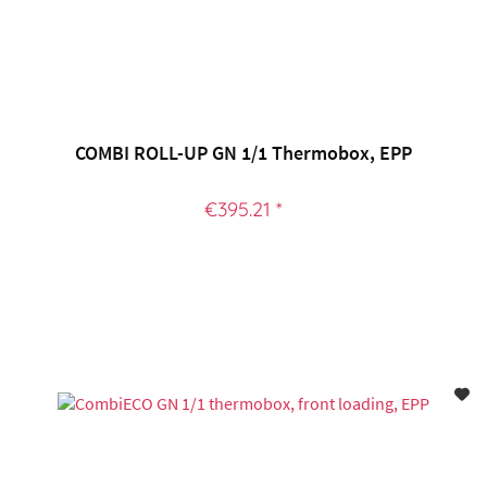
COMBI ROLL-UP GN 1/1 Thermobox, EPP
€395.21 *