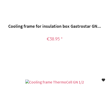
Cooling frame for insulation box Gastrostar GN...
€38.95 *