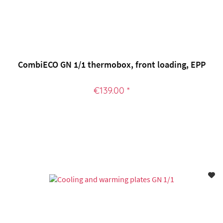
CombiECO GN 1/1 thermobox, front loading, EPP
€139.00 *