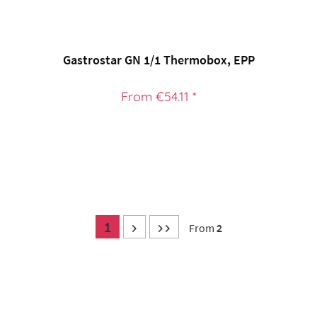
Gastrostar GN 1/1 Thermobox, EPP
From €54.11 *
1
From
2