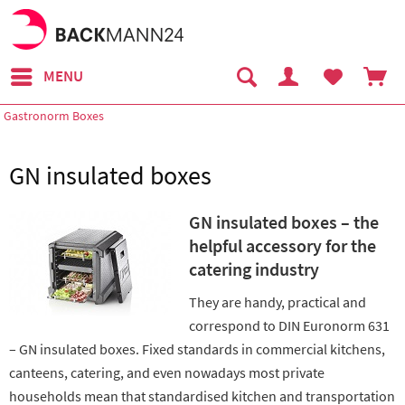
MENU
Gastronorm Boxes
GN insulated boxes
GN insulated boxes – the
helpful accessory for the
catering industry
They are handy, practical and
correspond to DIN Euronorm 631
– GN insulated boxes. Fixed standards in commercial kitchens,
canteens, catering, and even nowadays most private
households mean that standardised kitchen and transportation