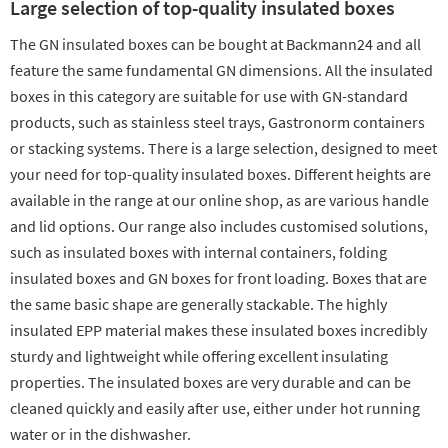
Large selection of top-quality insulated boxes
The GN insulated boxes can be bought at Backmann24 and all
feature the same fundamental GN dimensions. All the insulated
boxes in this category are suitable for use with GN-standard
products, such as stainless steel trays, Gastronorm containers
or stacking systems. There is a large selection, designed to meet
your need for top-quality insulated boxes. Different heights are
available in the range at our online shop, as are various handle
and lid options. Our range also includes customised solutions,
such as insulated boxes with internal containers, folding
insulated boxes and GN boxes for front loading. Boxes that are
the same basic shape are generally stackable. The highly
insulated EPP material makes these insulated boxes incredibly
sturdy and lightweight while offering excellent insulating
properties. The insulated boxes are very durable and can be
cleaned quickly and easily after use, either under hot running
water or in the dishwasher.