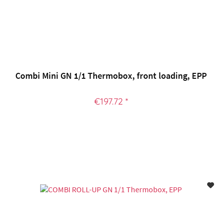
Combi Mini GN 1/1 Thermobox, front loading, EPP
€197.72 *