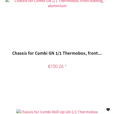
Chassis for Combi GN 1/1 Thermobox, front...
€130.26 *