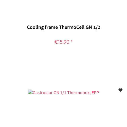
Cooling frame ThermoCell GN 1/2
€15.90 *