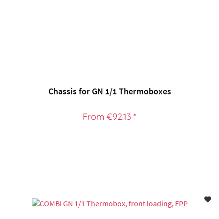
Chassis for GN 1/1 Thermoboxes
From €92.13 *