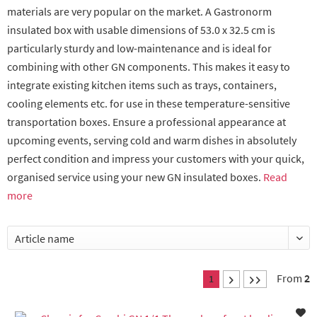
materials are very popular on the market. A Gastronorm
insulated box with usable dimensions of 53.0 x 32.5 cm is
particularly sturdy and low-maintenance and is ideal for
combining with other GN components. This makes it easy to
integrate existing kitchen items such as trays, containers,
cooling elements etc. for use in these temperature-sensitive
transportation boxes. Ensure a professional appearance at
upcoming events, serving cold and warm dishes in absolutely
perfect condition and impress your customers with your quick,
organised service using your new GN insulated boxes.
Read
more
From
2
1