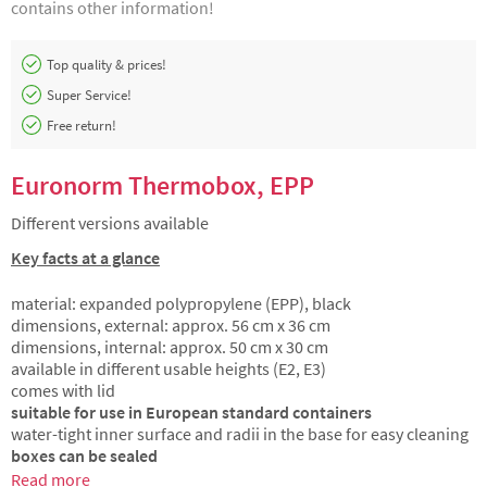
contains other information!
Top quality & prices!
Super Service!
Free return!
Euronorm Thermobox, EPP
Different versions available
Key facts at a glance
material: expanded polypropylene (EPP), black
dimensions, external: approx. 56 cm x 36 cm
dimensions, internal: approx. 50 cm x 30 cm
available in different usable heights (E2, E3)
comes with lid
suitable for use in European standard containers
water-tight inner surface and radii in the base for easy cleaning
boxes can be sealed
Read more