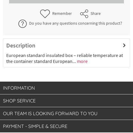
€39.51 *
2-4 working days
Remember
Share
Do you have any questions concerning this product?
Description
European standard insulated box – reliable temperature at
the container standard European...
more
INFORMATION
SHOP SERVICE
OUR TEAM IS LOOKING FORWARD TO YOU
PAYMENT - SIMPLE & SECURE