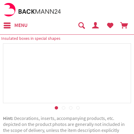
MENU
Insulated boxes in special shapes
Hint:
Decorations, inserts, accompanying products, etc.
depicted on the product photos are generally not included in
the scope of delivery, unless the item description explicitly