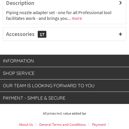
Description
Piping nozzle adapter set - one for all Professional tool
facilitates work - and brings you...
more
Accessories
17
INFORMATION
SHOP SERVICE
OUR TEAM IS LOOKING FORWARD TO YOU
PAYMENT - SIMPLE & SECURE
All prices incl. value added tax
About Us
General Terms and Conditions
Payment