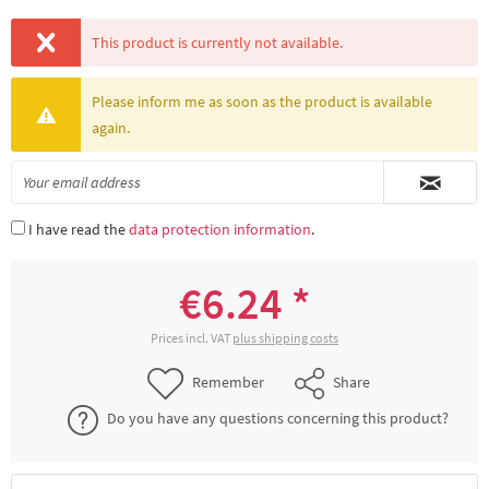
This product is currently not available.
Please inform me as soon as the product is available
again.
I have read the
data protection information
.
€6.24 *
Prices incl. VAT
plus shipping costs
Remember
Share
Do you have any questions concerning this product?