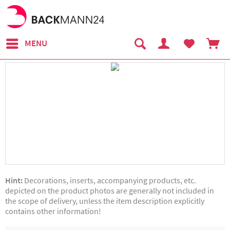
MENU
Hint:
Decorations, inserts, accompanying products, etc.
depicted on the product photos are generally not included in
the scope of delivery, unless the item description explicitly
contains other information!