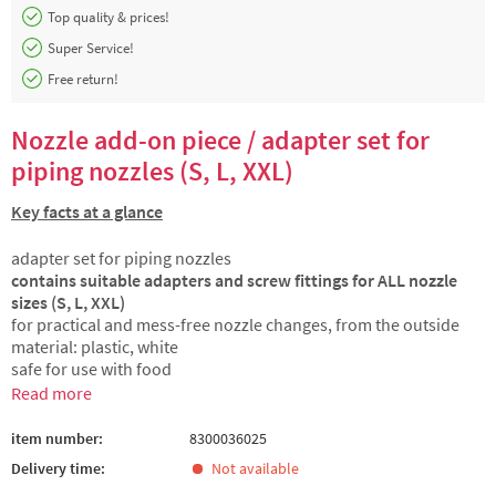
Top quality & prices!
Super Service!
Free return!
Nozzle add-on piece / adapter set for
piping nozzles (S, L, XXL)
Key facts at a glance
adapter set for piping nozzles
contains suitable adapters and screw fittings for ALL nozzle
sizes (S, L, XXL)
for practical and mess-free nozzle changes, from the outside
material: plastic, white
safe for use with food
Read more
item number:
8300036025
Delivery time:
Not available