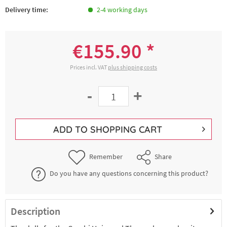
Delivery time:
2-4 working days
€155.90 *
Prices incl. VAT
plus shipping costs
-
+
ADD TO
SHOPPING CART
Remember
Share
Do you have any questions concerning this product?
Description