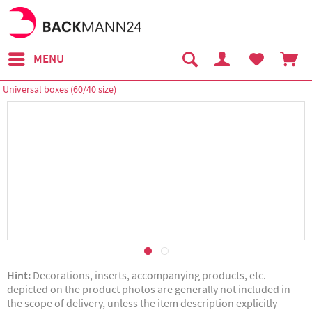
MENU
Universal boxes (60/40 size)
Hint:
Decorations, inserts, accompanying products, etc.
depicted on the product photos are generally not included in
the scope of delivery, unless the item description explicitly