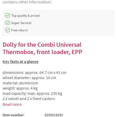
contains other information!
Top quality & prices!
Super Service!
Free return!
Dolly for the Combi Universal
Thermobox, front loader, EPP
Key facts at a glance
dimensions: approx. 64.7 cm x 41 cm
wheel diameter: approx. 10 cm
material: aluminium
weight: approx. 4 kg
load capacity: max. approx. 235 kg
2 x swivel and 2 x fixed castors
Read more
item number:
8300018283