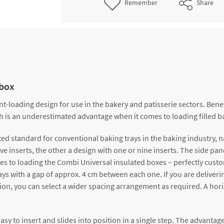
Remember
Share
obox
loading design for use in the bakery and patisserie sectors. Benef
ch is an underestimated advantage when it comes to loading filled b
ed standard for conventional baking trays in the baking industry, 
e inserts, the other a design with one or nine inserts. The side pane
es to loading the Combi Universal insulated boxes – perfectly custo
trays with a gap of approx. 4 cm between each one. If you are deliver
on, you can select a wider spacing arrangement as required. A horizont
y to insert and slides into position in a single step. The advantage i