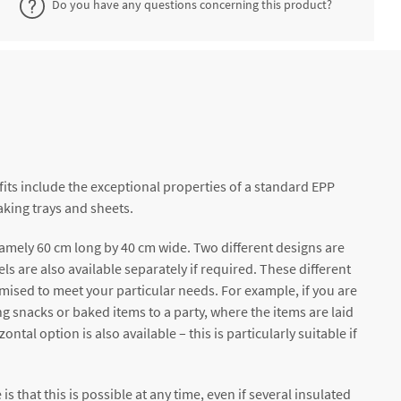
Do you have any questions concerning this product?
its include the exceptional properties of a standard EPP
aking trays and sheets.
namely 60 cm long by 40 cm wide. Two different designs are
ls are also available separately if required. These different
mised to meet your particular needs. For example, if you are
ing snacks or baked items to a party, where the items are laid
al option is also available – this is particularly suitable if
s that this is possible at any time, even if several insulated