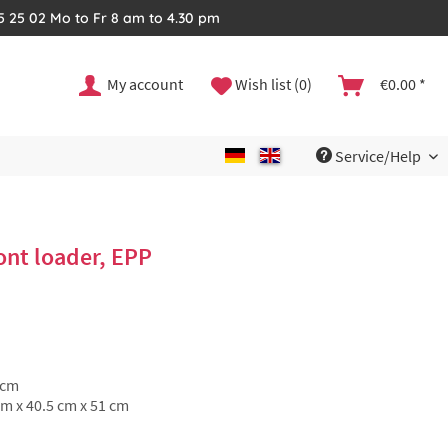
35 25 02 Mo to Fr 8 am to 4.30 pm
My account
Wish list (0)
€0.00 *
Service/Help
nt loader, EPP
 cm
cm x 40.5 cm x 51 cm