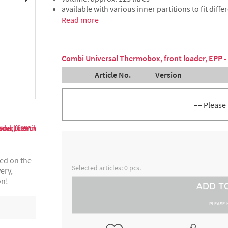
available with various inner partitions to fit diffe
Read more
Combi Universal Thermobox, front loader, EPP -
Article No.
Version
–– Please
partition 3 or 5 slides (each wi
4000249968
about 12 cm or 8 cm distance)
ted on the
partition 1 or 9 slides (each wi
4000249978
Selected articles:
0
pcs.
ery,
about 25,5 cm or 4 cm distance
on!
ADD T
partition 2 slides (each with a
8300018282
cm distance), capacity 45,5 litr
PLEASE 