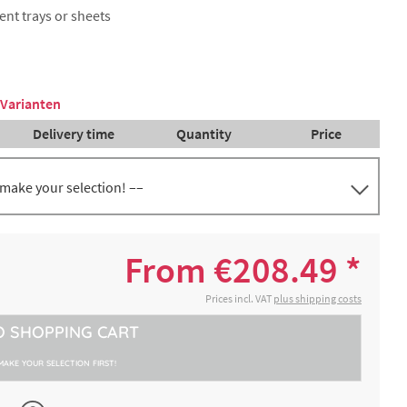
rent trays or sheets
 Varianten
Delivery time
Quantity
Price
 make your selection! ––
th
€382.28 *
2-4 working days
From €208.49 *
th
€382.28 *
Prices incl. VAT
plus shipping costs
2-4 working days
)
O
SHOPPING CART
bout 8
€208.49 *
2-4 working days
es
MAKE YOUR SELECTION FIRST!