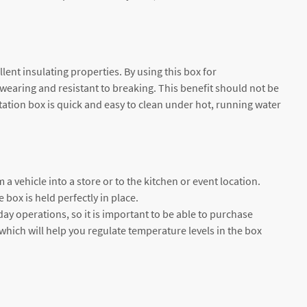
ent insulating properties. By using this box for
-wearing and resistant to breaking. This benefit should not be
rtation box is quick and easy to clean under hot, running water
 a vehicle into a store or to the kitchen or event location.
 box is held perfectly in place.
day operations, so it is important to be able to purchase
which will help you regulate temperature levels in the box