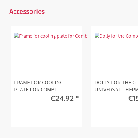
Accessories
FRAME FOR COOLING
DOLLY FOR THE C
PLATE FOR COMBI
UNIVERSAL THER
UNIVERSAL...
FRONT...
€24.92 *
€1