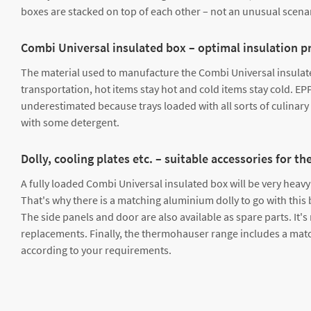
boxes are stacked on top of each other – not an unusual scenari
Combi Universal insulated box – optimal insulation p
The material used to manufacture the Combi Universal insulated
transportation, hot items stay hot and cold items stay cold. EP
underestimated because trays loaded with all sorts of culinary 
with some detergent.
Dolly, cooling plates etc. – suitable accessories for
A fully loaded Combi Universal insulated box will be very heavy –
That's why there is a matching aluminium dolly to go with this b
The side panels and door are also available as spare parts. It'
replacements. Finally, the thermohauser range includes a match
according to your requirements.