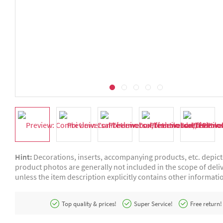
Hint:
Decorations, inserts, accompanying products, etc. depic
product photos are generally not included in the scope of deliv
unless the item description explicitly contains other informati
Top quality & prices!
Super Service!
Free return!