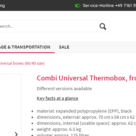
ing
Service-Hotline +49 7161 
GE & TRANSPORTATION
SALE
iversal boxes (60/40 size)
Combi Universal Thermobox, fro
Different versions available
Key facts at a glance
material: expanded polypropylene (EPP), black
dimensions, external: approx. 70 cm x 58 cm x 62
dimensions, internal (usable space): approx. 62 
weight: approx. 6.5 kg
volume: approx. 125 litres