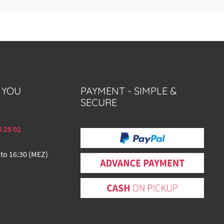
 YOU
PAYMENT - SIMPLE &
SECURE
5 25 02
 to 16:30 (MEZ)