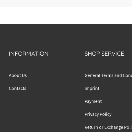
INFORMATION
SHOP SERVICE
About Us
General Terms and Cond
Contacts
Imprint
Payment
Privacy Policy
Return or Exchange Poli