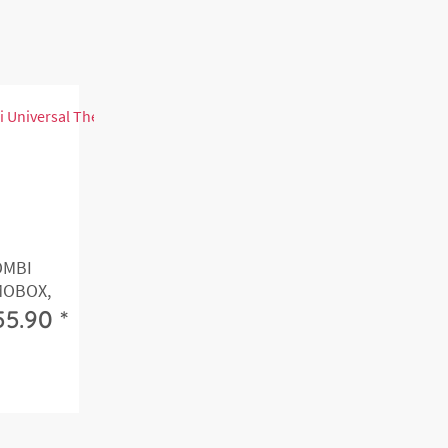
OMBI
MOBOX,
55.90 *