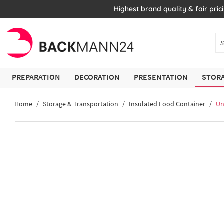
Highest brand quality & fair pric
PREPARATION
DECORATION
PRESENTATION
STORA
Home
Storage & Transportation
Insulated Food Container
Un