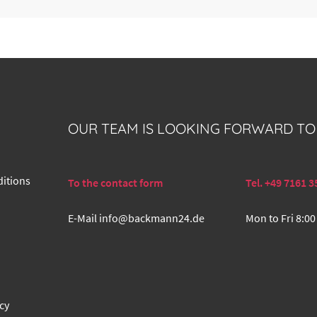
OUR TEAM IS LOOKING FORWARD TO
itions
To the contact form
Tel. +49 7161 3
E-Mail
info@backmann24.de
Mon to Fri 8:00
cy