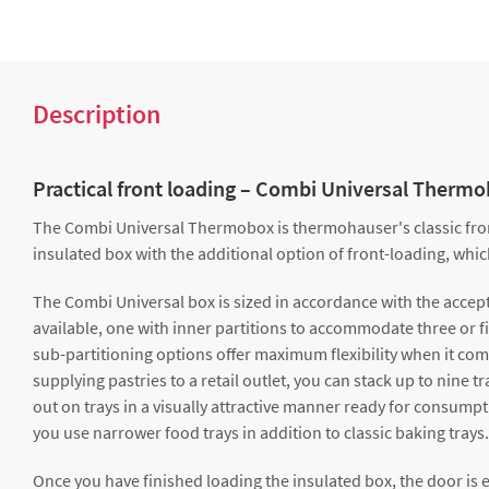
Description
Practical front loading – Combi Universal Therm
The Combi Universal Thermobox is thermohauser's classic front-
insulated box with the additional option of front-loading, whi
The Combi Universal box is sized in accordance with the accept
available, one with inner partitions to accommodate three or fiv
sub-partitioning options offer maximum flexibility when it com
supplying pastries to a retail outlet, you can stack up to nine 
out on trays in a visually attractive manner ready for consumpti
you use narrower food trays in addition to classic baking trays.
Once you have finished loading the insulated box, the door is eas