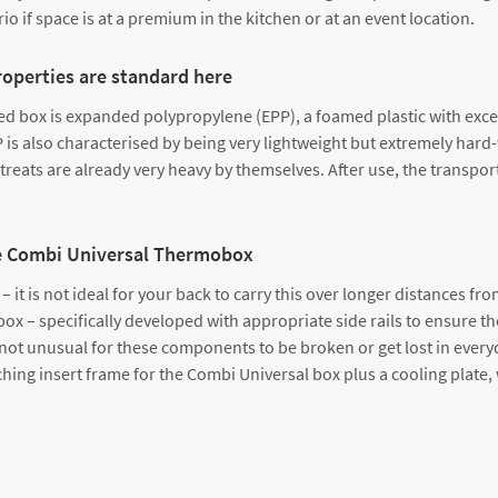
o if space is at a premium in the kitchen or at an event location.
roperties are standard here
 box is expanded polypropylene (EPP), a foamed plastic with excell
P is also characterised by being very lightweight but extremely hard
treats are already very heavy by themselves. After use, the transpo
 the Combi Universal Thermobox
 it is not ideal for your back to carry this over longer distances from
ox – specifically developed with appropriate side rails to ensure the
s not unusual for these components to be broken or get lost in every
ing insert frame for the Combi Universal box plus a cooling plate, 